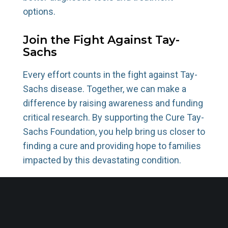
options.
Join the Fight Against Tay-
Sachs
Every effort counts in the fight against Tay-
Sachs disease. Together, we can make a
difference by raising awareness and funding
critical research. By supporting the Cure Tay-
Sachs Foundation, you help bring us closer to
finding a cure and providing hope to families
impacted by this devastating condition.
Donate today
to help transform lives and
advance the mission to end Tay-Sachs.