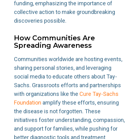
funding, emphasizing the importance of
collective action to make groundbreaking
discoveries possible.
How Communities Are
Spreading Awareness
Communities worldwide are hosting events,
sharing personal stories, and leveraging
social media to educate others about Tay-
Sachs. Grassroots efforts and partnerships
with organizations like the
Cure Tay-Sachs
Foundation
amplify these efforts, ensuring
the disease is not forgotten. These
initiatives foster understanding, compassion,
and support for families, while pushing for
better diagnostic tools and treatment