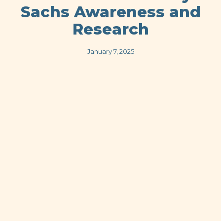
Sachs Awareness and
Research
January 7, 2025