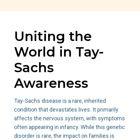
Uniting the
World in Tay-
Sachs
Awareness
Tay-Sachs disease is a rare, inherited
condition that devastates lives. It primarily
affects the nervous system, with symptoms
often appearing in infancy. While this genetic
disorder is rare, the impact on families is