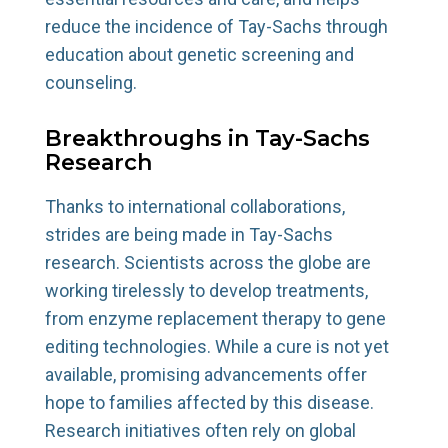
reduce the incidence of Tay-Sachs through
education about genetic screening and
counseling.
Breakthroughs in Tay-Sachs
Research
Thanks to international collaborations,
strides are being made in Tay-Sachs
research. Scientists across the globe are
working tirelessly to develop treatments,
from enzyme replacement therapy to gene
editing technologies. While a cure is not yet
available, promising advancements offer
hope to families affected by this disease.
Research initiatives often rely on global