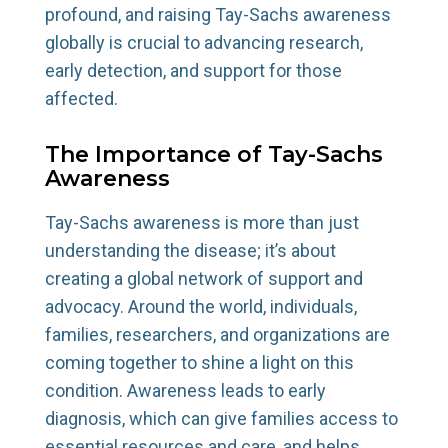
profound, and raising Tay-Sachs awareness
globally is crucial to advancing research,
early detection, and support for those
affected.
The Importance of Tay-Sachs
Awareness
Tay-Sachs awareness is more than just
understanding the disease; it’s about
creating a global network of support and
advocacy. Around the world, individuals,
families, researchers, and organizations are
coming together to shine a light on this
condition. Awareness leads to early
diagnosis, which can give families access to
essential resources and care, and helps