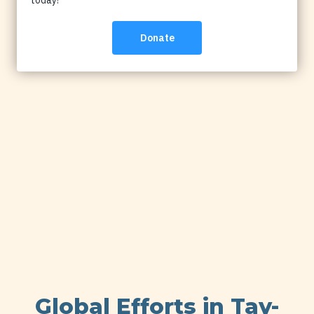
Global Efforts in Tay-