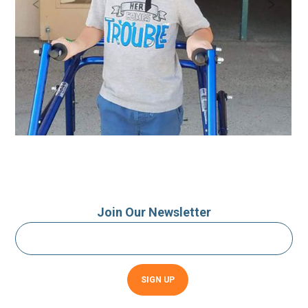
Join Our Newsletter
Constant
Contact
Use.