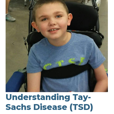
Understanding Tay-
Sachs Disease (TSD)