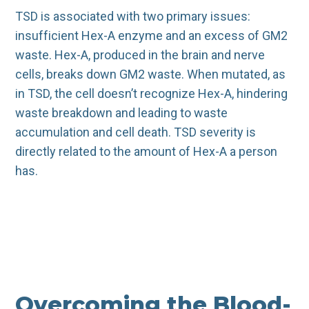
TSD is associated with two primary issues:
insufficient Hex-A enzyme and an excess of GM2
waste. Hex-A, produced in the brain and nerve
cells, breaks down GM2 waste. When mutated, as
in TSD, the cell doesn’t recognize Hex-A, hindering
waste breakdown and leading to waste
accumulation and cell death. TSD severity is
directly related to the amount of Hex-A a person
has.
Overcoming the Blood-