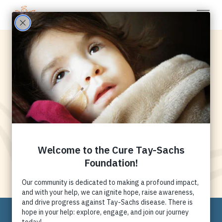
Tay-Sachs:
Research Initiatives