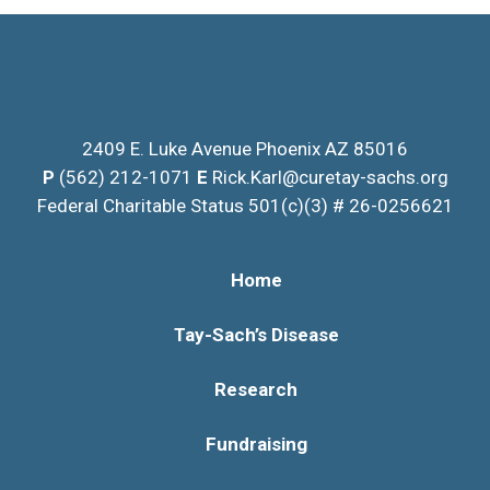
Please
leave
this
field
blank.
2409 E. Luke Avenue Phoenix AZ 85016
P
(562) 212-1071
E
Rick.Karl@curetay-sachs.org
Federal Charitable Status 501(c)(3) # 26-0256621
Home
Tay-Sach’s Disease
Research
Fundraising