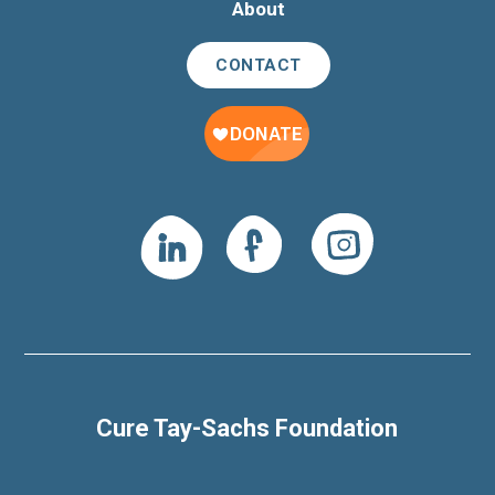
About
CONTACT
Cure Tay-Sachs Foundation