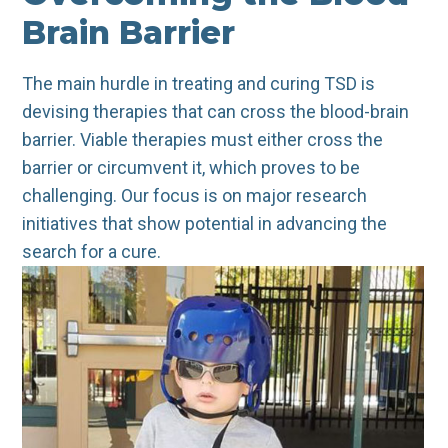
Brain Barrier
The main hurdle in treating and curing TSD is
devising therapies that can cross the blood-brain
barrier. Viable therapies must either cross the
barrier or circumvent it, which proves to be
challenging. Our focus is on major research
initiatives that show potential in advancing the
search for a cure.