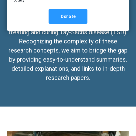
The Cure Tay-Sachs Foundation is committed
to funding research that holds promise for
treating and curing Tay-Sachs disease (TSD).
Recognizing the complexity of these
research concepts, we aim to bridge the gap
by providing easy-to-understand summaries,
detailed explanations, and links to in-depth
research papers.