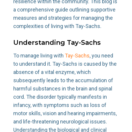
resilience within the community. This blog is
a comprehensive guide outlining supportive
measures and strategies for managing the
complexities of living with Tay-Sachs.
Understanding Tay-Sachs
To manage living with
Tay-Sachs
, you need
to understand it. Tay-Sachs is caused by the
absence of a vital enzyme, which
subsequently leads to the accumulation of
harmful substances in the brain and spinal
cord. The disorder typically manifests in
infancy, with symptoms such as loss of
motor skills, vision and hearing impairments,
and life-threatening neurological issues.
Understanding the biological and clinical