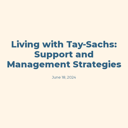
Living with Tay-Sachs:
Support and
Management Strategies
June 18, 2024