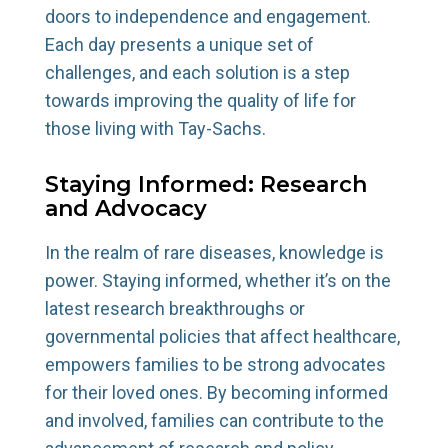
doors to independence and engagement.
Each day presents a unique set of
challenges, and each solution is a step
towards improving the quality of life for
those living with Tay-Sachs.
Staying Informed: Research
and Advocacy
In the realm of rare diseases, knowledge is
power. Staying informed, whether it’s on the
latest research breakthroughs or
governmental policies that affect healthcare,
empowers families to be strong advocates
for their loved ones. By becoming informed
and involved, families can contribute to the