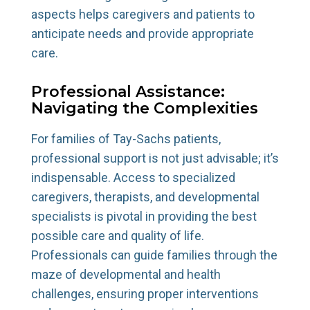
aspects helps caregivers and patients to
anticipate needs and provide appropriate
care.
Professional Assistance:
Navigating the Complexities
For families of Tay-Sachs patients,
professional support is not just advisable; it’s
indispensable. Access to specialized
caregivers, therapists, and developmental
specialists is pivotal in providing the best
possible care and quality of life.
Professionals can guide families through the
maze of developmental and health
challenges, ensuring proper interventions