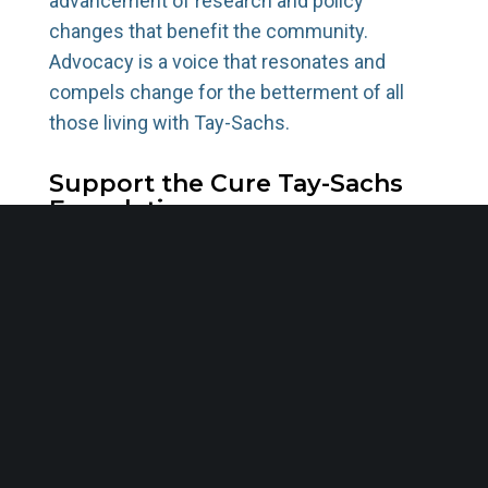
advancement of research and policy
changes that benefit the community.
Advocacy is a voice that resonates and
compels change for the betterment of all
those living with Tay-Sachs.
Support the Cure Tay-Sachs
Foundation
The Cure Tay-Sachs Foundation has been at
the forefront of creating awareness,
supporting affected families, and driving
research initiatives. With a mission to find a
cure, we offer a beacon of hope for the
community. By supporting the Foundation,
you directly contribute to the fight against
this debilitating disease, funding research