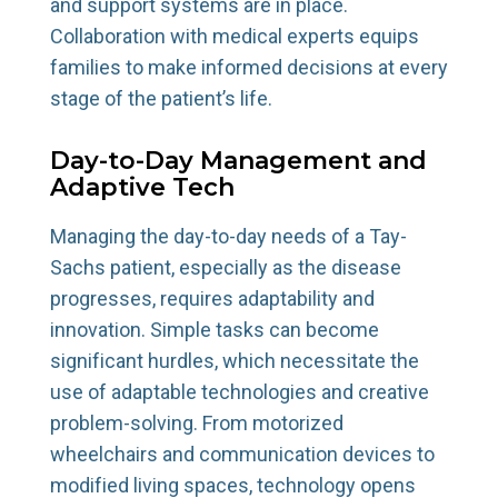
and support systems are in place.
Collaboration with medical experts equips
families to make informed decisions at every
stage of the patient’s life.
Day-to-Day Management and
Adaptive Tech
Managing the day-to-day needs of a Tay-
Sachs patient, especially as the disease
progresses, requires adaptability and
innovation. Simple tasks can become
significant hurdles, which necessitate the
use of adaptable technologies and creative
problem-solving. From motorized
wheelchairs and communication devices to
modified living spaces, technology opens