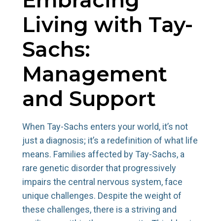
Living with Tay-
Sachs:
Management
and Support
When Tay-Sachs enters your world, it’s not
just a diagnosis; it’s a redefinition of what life
means. Families affected by Tay-Sachs, a
rare genetic disorder that progressively
impairs the central nervous system, face
unique challenges. Despite the weight of
these challenges, there is a striving and